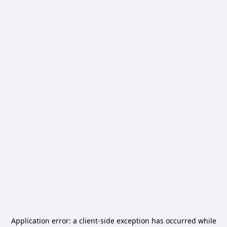
Application error: a
client
-side exception has occurred while