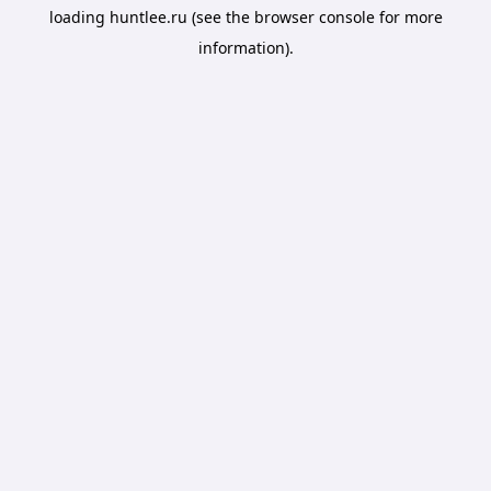
loading
huntlee.ru
(see the
browser console
for more
information).